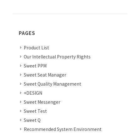
PAGES
Product List
Our Intellectual Property Rights
Sweet PPM
Sweet Seat Manager
Sweet Quality Management
+DESIGN
Sweet Messenger
Sweet Test
Sweet Q
Recommended System Environment