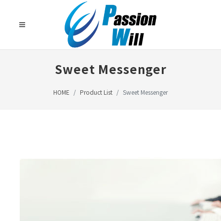
Sweet Messenger
HOME
Product List
Sweet Messenger