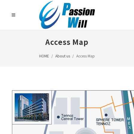
Access Map
HOME
About us
Access Map