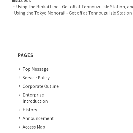
■Access
・Using the Rinkai Line - Get off at Tennouzu Isle Station, and
･Using the Tokyo Monorail - Get off at Tennouzu Isle Station 
PAGES
Top Message
Service Policy
Corporate Outline
Enterprise
Introduction
History
Announcement
Access Map