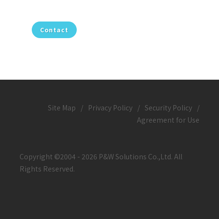
Contact
Site Map
/
Privacy Policy
/
Security Policy
/
Agreement for Use
Copyright ©2004 - 2026 P&W Solutions Co.,Ltd. All
Rights Reserved.