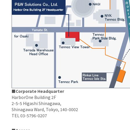
■Corporate Headquarter
HarborOne Building 2F
2-5-5 Higashi Shinagawa,
Shinagawa Ward, Tokyo, 140-0002
TEL 03-5796-0207