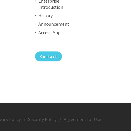
Enterprise
Introduction
History
Announcement
Access Map
Contact
vacy Policy
/
Security Policy
/
Agreement for Use