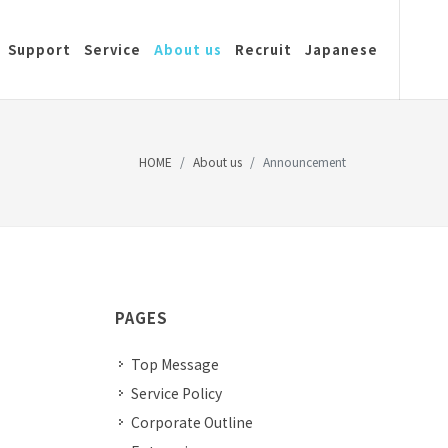
Support
Service
About us
Recruit
Japanese
HOME
About us
Announcement
PAGES
Top Message
Service Policy
Corporate Outline