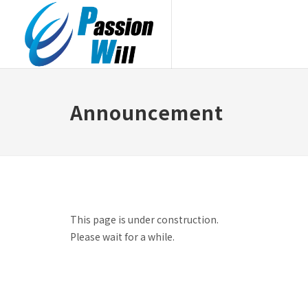
Announcement
This page is under construction.
Please wait for a while.