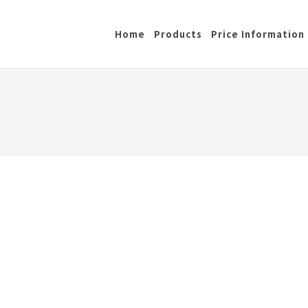
Home
Products
Price Information