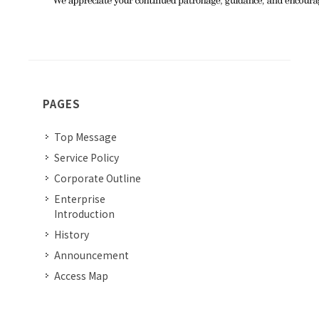
PAGES
Top Message
Service Policy
Corporate Outline
Enterprise
Introduction
History
Announcement
Access Map