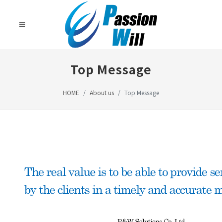
Top Message
HOME
About us
Top Message